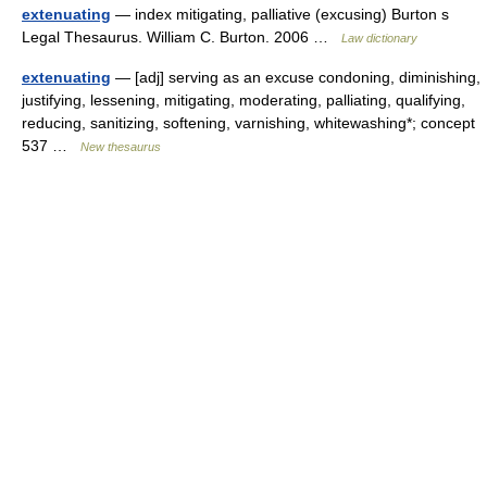
extenuating
— index mitigating, palliative (excusing) Burton s
Legal Thesaurus. William C. Burton. 2006 …
Law dictionary
extenuating
— [adj] serving as an excuse condoning, diminishing,
justifying, lessening, mitigating, moderating, palliating, qualifying,
reducing, sanitizing, softening, varnishing, whitewashing*; concept
537 …
New thesaurus