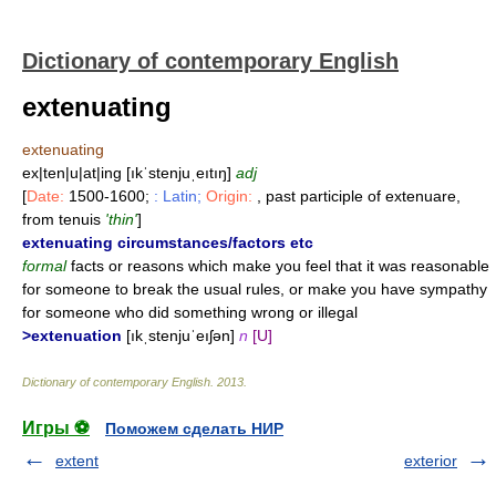
Dictionary of contemporary English
extenuating
extenuating
ex|ten|u|at|ing [ıkˈstenjuˌeıtıŋ]
adj
[
Date:
1500-1600;
: Latin;
Origin:
, past participle of extenuare,
from tenuis
'thin'
]
extenuating circumstances/factors etc
formal
facts or reasons which make you feel that it was reasonable
for someone to break the usual rules, or make you have sympathy
for someone who did something wrong or illegal
>extenuation
[ıkˌstenjuˈeıʃən]
n
[U]
Dictionary of contemporary English
.
2013
.
Игры ⚽
Поможем сделать НИР
extent
exterior