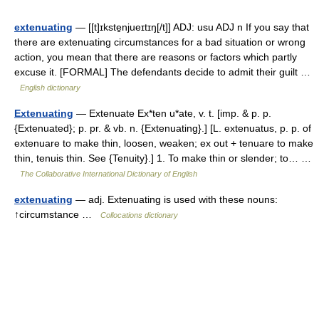
extenuating
— [[t]ɪkste̱njueɪtɪŋ[/t]] ADJ: usu ADJ n If you say that
there are extenuating circumstances for a bad situation or wrong
action, you mean that there are reasons or factors which partly
excuse it. [FORMAL] The defendants decide to admit their guilt …
English dictionary
Extenuating
— Extenuate Ex*ten u*ate, v. t. [imp. & p. p.
{Extenuated}; p. pr. & vb. n. {Extenuating}.] [L. extenuatus, p. p. of
extenuare to make thin, loosen, weaken; ex out + tenuare to make
thin, tenuis thin. See {Tenuity}.] 1. To make thin or slender; to… …
The Collaborative International Dictionary of English
extenuating
— adj. Extenuating is used with these nouns:
↑circumstance …
Collocations dictionary