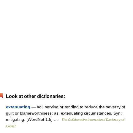
Look at other dictionaries:
extenuating
— adj. serving or tending to reduce the severity of
guilt or blameworthiness; as, extenuating circumstances. Syn:
mitigating. [WordNet 1.5] …
The Collaborative International Dictionary of
English