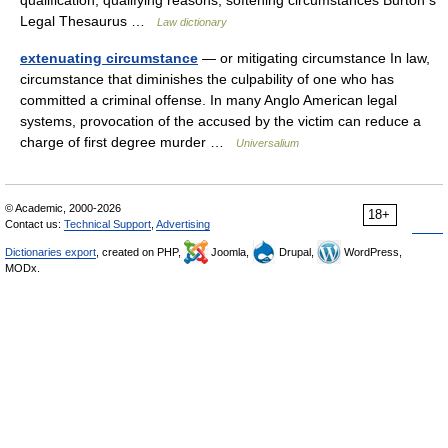
qualification, qualifying reasons, softening circumstances Burton s
Legal Thesaurus …
Law dictionary
extenuating circumstance
— or mitigating circumstance In law,
circumstance that diminishes the culpability of one who has
committed a criminal offense. In many Anglo American legal
systems, provocation of the accused by the victim can reduce a
charge of first degree murder …
Universalium
© Academic, 2000-2026
18+
Contact us:
Technical Support
,
Advertising
Dictionaries export
, created on PHP,
Joomla,
Drupal,
WordPress,
MODx.