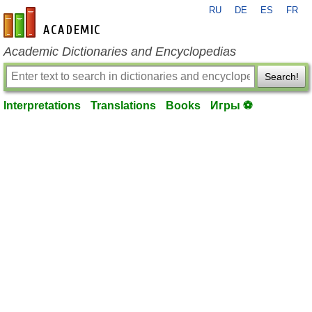
RU
DE
ES
FR
en-academic.com
Academic Dictionaries and Encyclopedias
Search!
Interpretations
Translations
Books
Игры ⚽