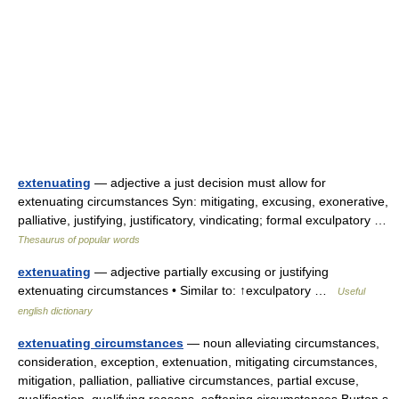
extenuating
— adjective a just decision must allow for
extenuating circumstances Syn: mitigating, excusing, exonerative,
palliative, justifying, justificatory, vindicating; formal exculpatory …
Thesaurus of popular words
extenuating
— adjective partially excusing or justifying
extenuating circumstances • Similar to: ↑exculpatory …
Useful
english dictionary
extenuating circumstances
— noun alleviating circumstances,
consideration, exception, extenuation, mitigating circumstances,
mitigation, palliation, palliative circumstances, partial excuse,